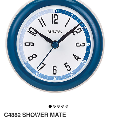
C4882 SHOWER MATE