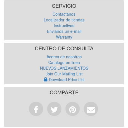
SERVICIO
Contactanos
Localizador de tiendas
Instructivos
Envianos un e-mail
Warranty
CENTRO DE CONSULTA
Acerca de nosotros
Catalogo en linea
NUEVOS LANZAMIENTOS
Join Our Mailing List
Download Price List
COMPARTE
Facebook
Tweet
Pinterest
Email