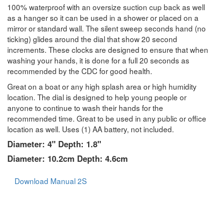
100% waterproof with an oversize suction cup back as well
as a hanger so it can be used in a shower or placed on a
mirror or standard wall. The silent sweep seconds hand (no
ticking) glides around the dial that show 20 second
increments. These clocks are designed to ensure that when
washing your hands, it is done for a full 20 seconds as
recommended by the CDC for good health.
Great on a boat or any high splash area or high humidity
location. The dial is designed to help young people or
anyone to continue to wash their hands for the
recommended time. Great to be used in any public or office
location as well. Uses (1) AA battery, not included.
Diameter: 4" Depth: 1.8"
Diameter: 10.2cm Depth: 4.6cm
Download Manual 2S