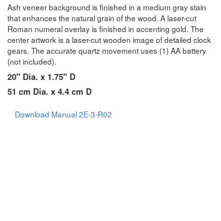
Ash veneer background is finished in a medium gray stain
that enhances the natural grain of the wood. A laser-cut
Roman numeral overlay is finished in accenting gold. The
center artwork is a laser-cut wooden image of detailed clock
gears. The accurate quartz movement uses (1) AA battery
(not included).
20" Dia. x 1.75" D
51 cm Dia. x 4.4 cm D
Download Manual 2E-3-R02