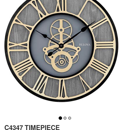
C4347 TIMEPIECE