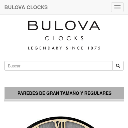
BULOVA CLOCKS
Togg
navig
PAREDES DE GRAN TAMAÑO Y REGULARES