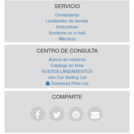
SERVICIO
Contactanos
Localizador de tiendas
Instructivos
Envianos un e-mail
Warranty
CENTRO DE CONSULTA
Acerca de nosotros
Catalogo en linea
NUEVOS LANZAMIENTOS
Join Our Mailing List
Download Price List
COMPARTE
Facebook
Tweet
Pinterest
Email