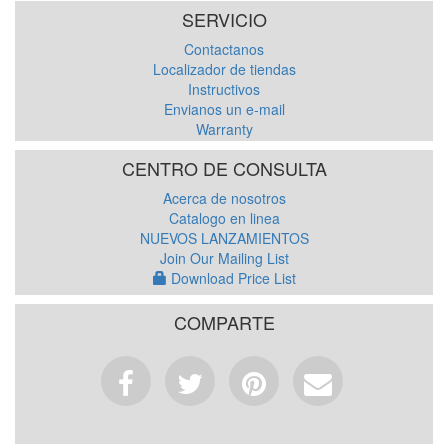
SERVICIO
Contactanos
Localizador de tiendas
Instructivos
Envianos un e-mail
Warranty
CENTRO DE CONSULTA
Acerca de nosotros
Catalogo en linea
NUEVOS LANZAMIENTOS
Join Our Mailing List
Download Price List
COMPARTE
Facebook
Tweet
Pinterest
Email