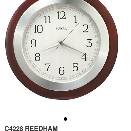
C4228 REEDHAM