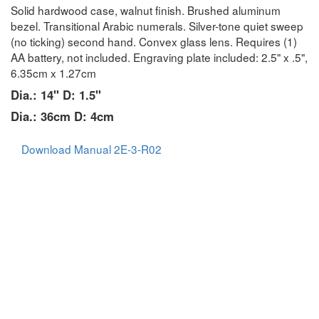
Solid hardwood case, walnut finish. Brushed aluminum
bezel. Transitional Arabic numerals. Silver-tone quiet sweep
(no ticking) second hand. Convex glass lens. Requires (1)
AA battery, not included. Engraving plate included: 2.5" x .5",
6.35cm x 1.27cm
Dia.: 14" D: 1.5"
Dia.: 36cm D: 4cm
Download Manual 2E-3-R02