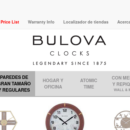
rice List
Warranty Info
Localizador de tiendas
Acerc
PAREDES DE
CON ME
HOGAR Y
ATOMIC
GRAN TAMAÑO
Y REPI
OFICINA
TIME
Y REGULARES
WALL & 