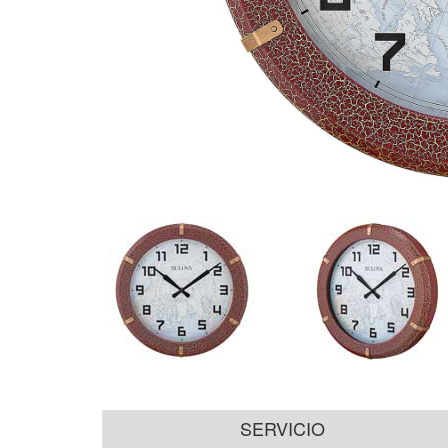
SERVICIO