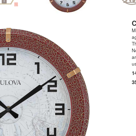
M
a
Th
N
a
us
1
3