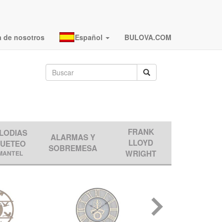
a de nosotros
Español
BULOVA.COM
FRANK
LODIAS
ALARMAS Y
LLOYD
QUETEO
SOBREMESA
WRIGHT
MANTEL