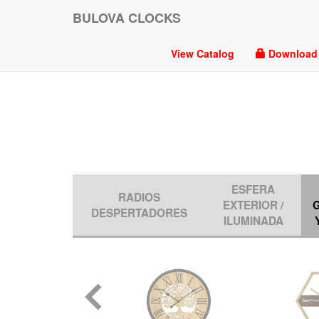
BULOVA CLOCKS
View Catalog
Download P
ESFERA
RADIOS
EXTERIOR /
DESPERTADORES
ILUMINADA