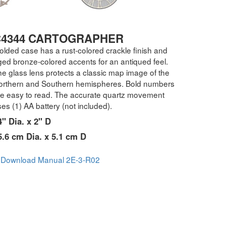
C4344 CARTOGRAPHER
olded case has a rust-colored crackle finish and
ged bronze-colored accents for an antiqued feel.
e glass lens protects a classic map image of the
orthern and Southern hemispheres. Bold numbers
re easy to read. The accurate quartz movement
es (1) AA battery (not included).
4" Dia. x 2" D
5.6 cm Dia. x 5.1 cm D
Download Manual 2E-3-R02