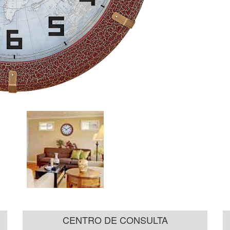
CENTRO DE CONSULTA