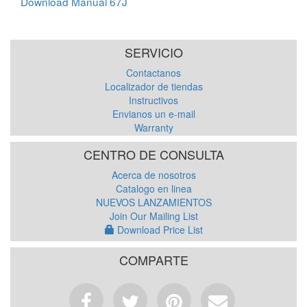
Download Manual 67J
SERVICIO
Contactanos
Localizador de tiendas
Instructivos
Envianos un e-mail
Warranty
CENTRO DE CONSULTA
Acerca de nosotros
Catalogo en linea
NUEVOS LANZAMIENTOS
Join Our Mailing List
Download Price List
COMPARTE