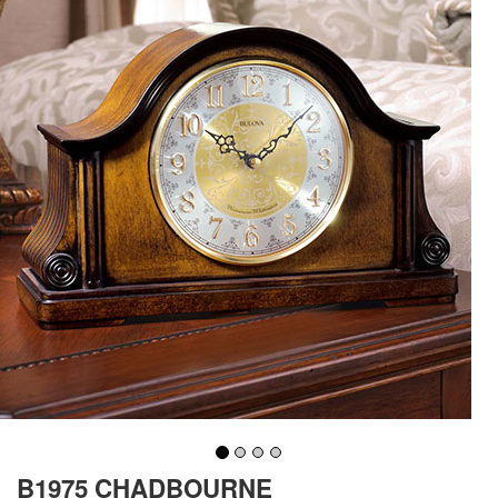
B1975 CHADBOURNE