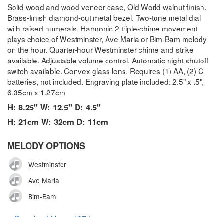
Solid wood and wood veneer case, Old World walnut finish.
Brass-finish diamond-cut metal bezel. Two-tone metal dial
with raised numerals. Harmonic 2 triple-chime movement
plays choice of Westminster, Ave Maria or Bim-Bam melody
on the hour. Quarter-hour Westminster chime and strike
available. Adjustable volume control. Automatic night shutoff
switch available. Convex glass lens. Requires (1) AA, (2) C
batteries, not included. Engraving plate included: 2.5" x .5",
6.35cm x 1.27cm
H: 8.25" W: 12.5" D: 4.5"
H: 21cm W: 32cm D: 11cm
MELODY OPTIONS
Westminster
Ave Maria
Bim-Bam