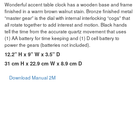
Wonderful accent table clock has a wooden base and frame
finished in a warm brown walnut stain. Bronze finished metal
“master gear” is the dial with internal interlocking “cogs” that
all rotate together to add interest and motion. Black hands
tell the time from the accurate quartz movement that uses
(1) AA battery for time keeping and (1) D cell battery to
power the gears (batteries not included).
12.2” H x 9” W x 3.5” D
31 cm H x 22.9 cm W x 8.9 cm D
Download Manual 2M