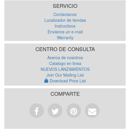
SERVICIO
Contactanos
Localizador de tiendas
Instructivos
Envianos un e-mail
Warranty
CENTRO DE CONSULTA
Acerca de nosotros
Catalogo en linea
NUEVOS LANZAMIENTOS
Join Our Mailing List
Download Price List
COMPARTE
Facebook
Tweet
Pinterest
Email