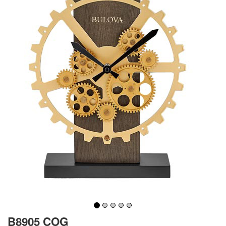
B8905 COG