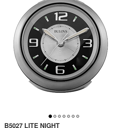
B5027 LITE NIGHT