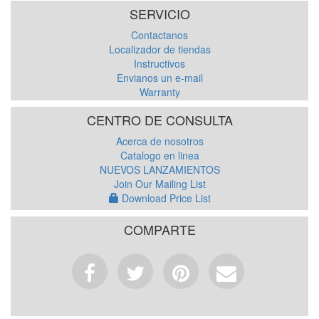
SERVICIO
Contactanos
Localizador de tiendas
Instructivos
Envianos un e-mail
Warranty
CENTRO DE CONSULTA
Acerca de nosotros
Catalogo en linea
NUEVOS LANZAMIENTOS
Join Our Mailing List
Download Price List
COMPARTE
Facebook
Tweet
Pinterest
Email