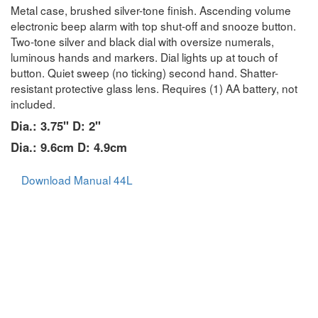
Metal case, brushed silver-tone finish. Ascending volume
electronic beep alarm with top shut-off and snooze button.
Two-tone silver and black dial with oversize numerals,
luminous hands and markers. Dial lights up at touch of
button. Quiet sweep (no ticking) second hand. Shatter-
resistant protective glass lens. Requires (1) AA battery, not
included.
Dia.: 3.75" D: 2"
Dia.: 9.6cm D: 4.9cm
Download Manual 44L