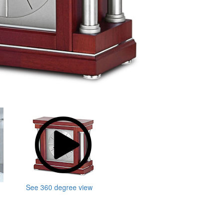
See 360 degree view