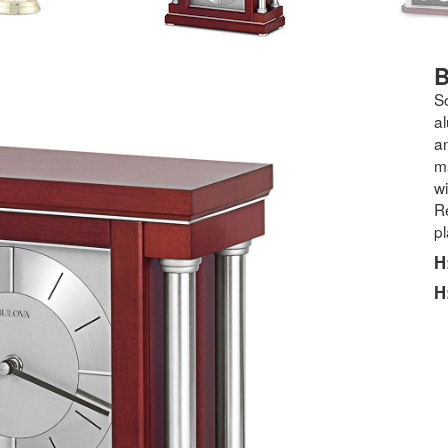
B
S
a
a
ma
wi
Re
pl
H
H