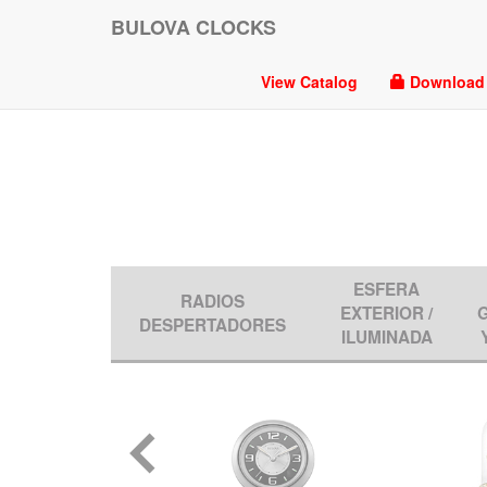
BULOVA CLOCKS
View Catalog
Download P
ESFERA
RADIOS
EXTERIOR /
DESPERTADORES
ILUMINADA