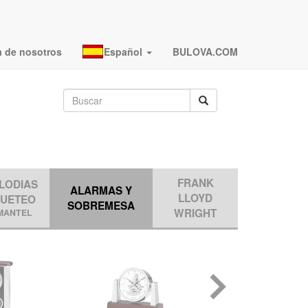
a de nosotros
Español
BULOVA.COM
FRANK
LODIAS
ALARMAS Y
LLOYD
QUETEO
SOBREMESA
WRIGHT
MANTEL