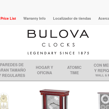
rice List
Warranty Info
Localizador de tiendas
Acerc
PAREDES DE
CON ME
HOGAR Y
ATOMIC
GRAN TAMAÑO
Y REPI
OFICINA
TIME
Y REGULARES
WALL & 