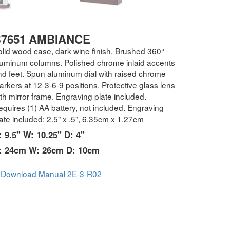
7651 AMBIANCE
olid wood case, dark wine finish. Brushed 360°
luminum columns. Polished chrome inlaid accents
nd feet. Spun aluminum dial with raised chrome
rkers at 12-3-6-9 positions. Protective glass lens
th mirror frame. Engraving plate included.
quires (1) AA battery, not included. Engraving
ate included: 2.5" x .5", 6.35cm x 1.27cm
: 9.5" W: 10.25" D: 4"
: 24cm W: 26cm D: 10cm
Download Manual 2E-3-R02