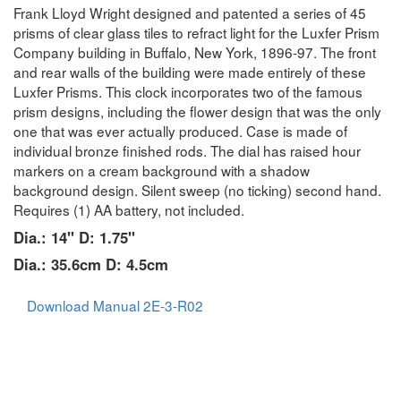
Frank Lloyd Wright designed and patented a series of 45
prisms of clear glass tiles to refract light for the Luxfer Prism
Company building in Buffalo, New York, 1896-97. The front
and rear walls of the building were made entirely of these
Luxfer Prisms. This clock incorporates two of the famous
prism designs, including the flower design that was the only
one that was ever actually produced. Case is made of
individual bronze finished rods. The dial has raised hour
markers on a cream background with a shadow
background design. Silent sweep (no ticking) second hand.
Requires (1) AA battery, not included.
Dia.: 14" D: 1.75"
Dia.: 35.6cm D: 4.5cm
Download Manual 2E-3-R02