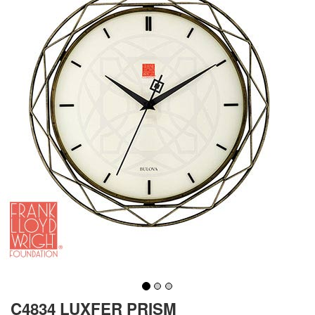
C4834 LUXFER PRISM