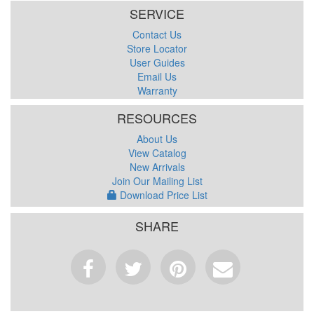
SERVICE
Contact Us
Store Locator
User Guides
Email Us
Warranty
RESOURCES
About Us
View Catalog
New Arrivals
Join Our Mailing List
Download Price List
SHARE
Facebook
Tweet
Pinterest
Email