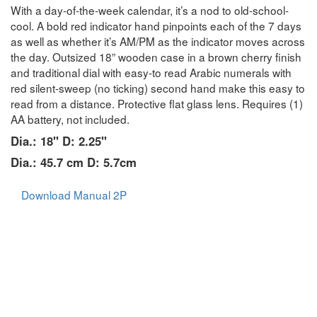
With a day-of-the-week calendar, it’s a nod to old-school-
cool. A bold red indicator hand pinpoints each of the 7 days
as well as whether it’s AM/PM as the indicator moves across
the day. Outsized 18” wooden case in a brown cherry finish
and traditional dial with easy-to read Arabic numerals with
red silent-sweep (no ticking) second hand make this easy to
read from a distance. Protective flat glass lens. Requires (1)
AA battery, not included.
Dia.: 18" D: 2.25"
Dia.: 45.7 cm D: 5.7cm
Download Manual 2P