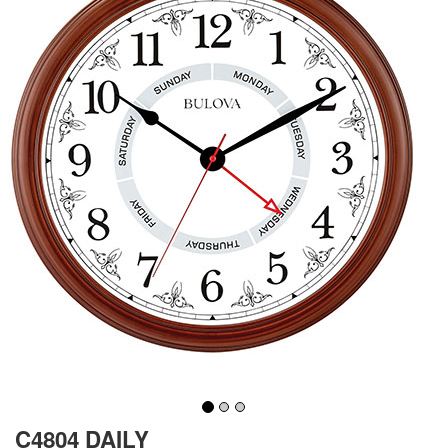
C4804 DAILY