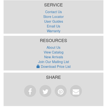
SERVICE
Contact Us
Store Locator
User Guides
Email Us
Warranty
RESOURCES
About Us
View Catalog
New Arrivals
Join Our Mailing List
Download Price List
SHARE
Facebook
Tweet
Pinterest
Email