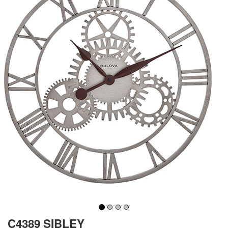
C4389 SIBLEY