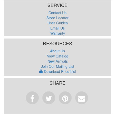
SERVICE
Contact Us
Store Locator
User Guides
Email Us
Warranty
RESOURCES
About Us
View Catalog
New Arrivals
Join Our Mailing List
Download Price List
SHARE
Facebook
Tweet
Pinterest
Email