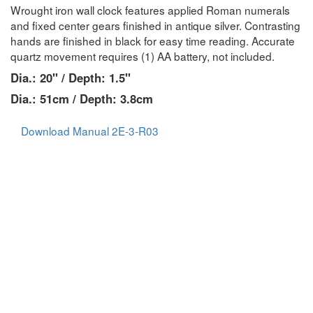
Wrought iron wall clock features applied Roman numerals
and fixed center gears finished in antique silver. Contrasting
hands are finished in black for easy time reading. Accurate
quartz movement requires (1) AA battery, not included.
Dia.: 20" / Depth: 1.5"
Dia.: 51cm / Depth: 3.8cm
Download Manual 2E-3-R03