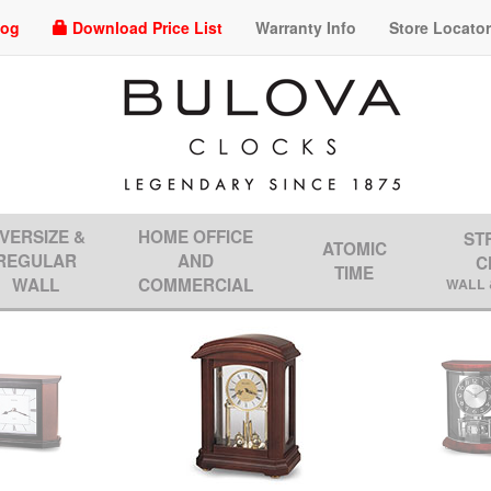
log
Download Price List
Warranty Info
Store Locato
VERSIZE &
HOME OFFICE
ST
ATOMIC
REGULAR
AND
C
TIME
WALL
COMMERCIAL
WALL 