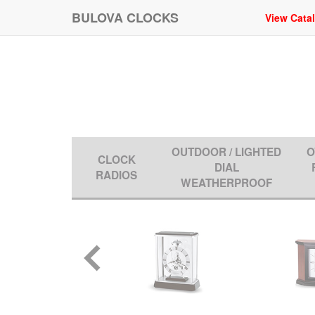
BULOVA CLOCKS
View Cata
OUTDOOR / LIGHTED
O
CLOCK
DIAL
RADIOS
WEATHERPROOF