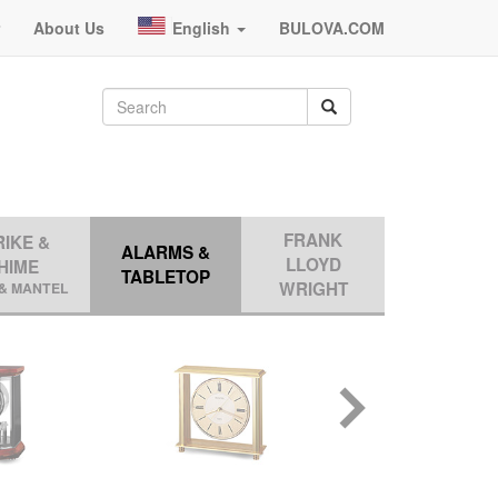
r
About Us
English
BULOVA.COM
FRANK
RIKE &
ALARMS &
LLOYD
HIME
TABLETOP
WRIGHT
& MANTEL