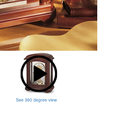
See 360 degree view