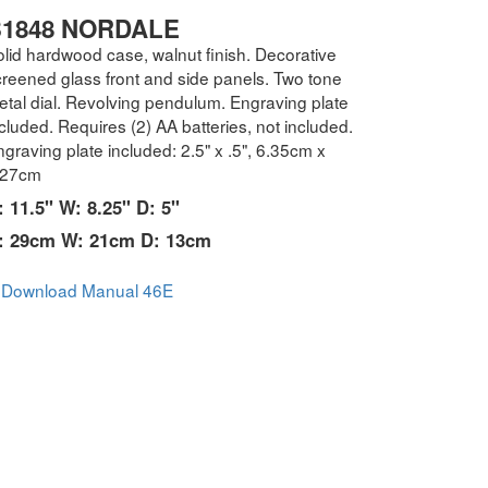
1848 NORDALE
olid hardwood case, walnut finish. Decorative
creened glass front and side panels. Two tone
etal dial. Revolving pendulum. Engraving plate
cluded. Requires (2) AA batteries, not included.
graving plate included: 2.5" x .5", 6.35cm x
.27cm
: 11.5" W: 8.25" D: 5"
: 29cm W: 21cm D: 13cm
Download Manual 46E