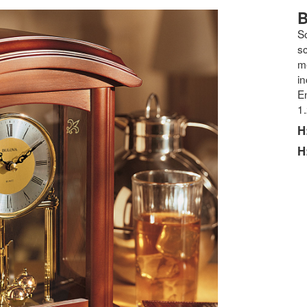
B
S
s
m
in
En
1
H
H