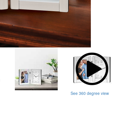
See 360 degree view