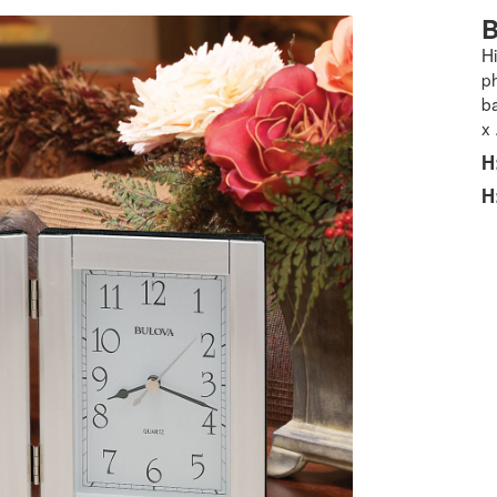
B
H
ph
ba
x
H
H