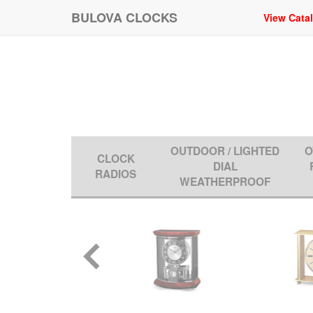
BULOVA CLOCKS
View Cata
OUTDOOR / LIGHTED
O
CLOCK
DIAL
RADIOS
WEATHERPROOF