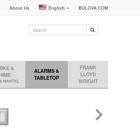
r
About Us
English
BULOVA.COM
FRANK
RIKE &
ALARMS &
LLOYD
HIME
TABLETOP
WRIGHT
& MANTEL