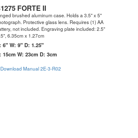
1275 FORTE II
inged brushed aluminum case. Holds a 3.5" x 5"
otograph. Protective glass lens. Requires (1) AA
ttery, not included. Engraving plate included: 2.5"
 .5", 6.35cm x 1.27cm
: 6" W: 9" D: 1.25"
: 15cm W: 23cm D: 3cm
Download Manual 2E-3-R02