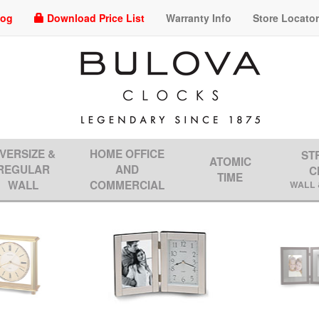
log
Download Price List
Warranty Info
Store Locato
VERSIZE &
HOME OFFICE
ST
ATOMIC
REGULAR
AND
C
TIME
WALL
COMMERCIAL
WALL 