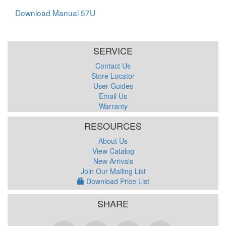
Download Manual 57U
SERVICE
Contact Us
Store Locator
User Guides
Email Us
Warranty
RESOURCES
About Us
View Catalog
New Arrivals
Join Our Mailing List
Download Price List
SHARE