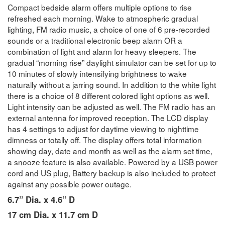
Compact bedside alarm offers multiple options to rise
refreshed each morning. Wake to atmospheric gradual
lighting, FM radio music, a choice of one of 6 pre-recorded
sounds or a traditional electronic beep alarm OR a
combination of light and alarm for heavy sleepers. The
gradual “morning rise” daylight simulator can be set for up to
10 minutes of slowly intensifying brightness to wake
naturally without a jarring sound. In addition to the white light
there is a choice of 8 different colored light options as well.
Light intensity can be adjusted as well. The FM radio has an
external antenna for improved reception. The LCD display
has 4 settings to adjust for daytime viewing to nighttime
dimness or totally off. The display offers total information
showing day, date and month as well as the alarm set time,
a snooze feature is also available. Powered by a USB power
cord and US plug, Battery backup is also included to protect
against any possible power outage.
6.7” Dia. x 4.6” D
17 cm Dia. x 11.7 cm D