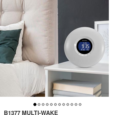
B1377 MULTI-WAKE