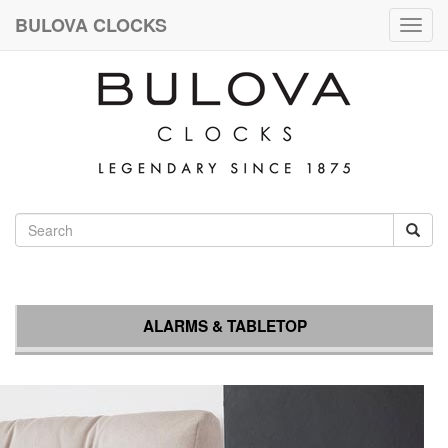
BULOVA CLOCKS
Togg
navig
ALARMS & TABLETOP