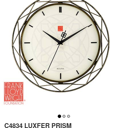
C4834 LUXFER PRISM