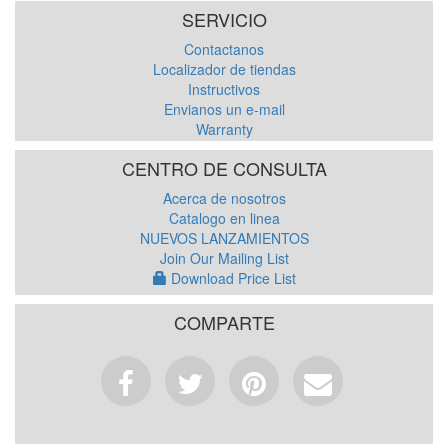
SERVICIO
Contactanos
Localizador de tiendas
Instructivos
Envianos un e-mail
Warranty
CENTRO DE CONSULTA
Acerca de nosotros
Catalogo en linea
NUEVOS LANZAMIENTOS
Join Our Mailing List
Download Price List
COMPARTE
Facebook
Tweet
Pinterest
Email