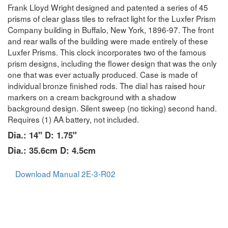
Frank Lloyd Wright designed and patented a series of 45
prisms of clear glass tiles to refract light for the Luxfer Prism
Company building in Buffalo, New York, 1896-97. The front
and rear walls of the building were made entirely of these
Luxfer Prisms. This clock incorporates two of the famous
prism designs, including the flower design that was the only
one that was ever actually produced. Case is made of
individual bronze finished rods. The dial has raised hour
markers on a cream background with a shadow
background design. Silent sweep (no ticking) second hand.
Requires (1) AA battery, not included.
Dia.: 14" D: 1.75"
Dia.: 35.6cm D: 4.5cm
Download Manual 2E-3-R02