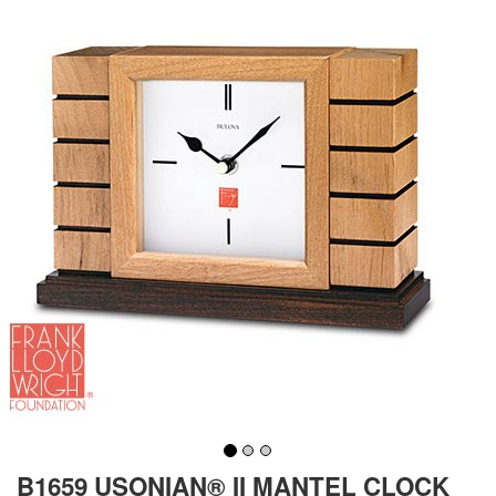
B1659 USONIAN® II MANTEL CLOCK