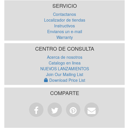
SERVICIO
Contactanos
Localizador de tiendas
Instructivos
Envianos un e-mail
Warranty
CENTRO DE CONSULTA
Acerca de nosotros
Catalogo en linea
NUEVOS LANZAMIENTOS
Join Our Mailing List
Download Price List
COMPARTE
Facebook
Tweet
Pinterest
Email