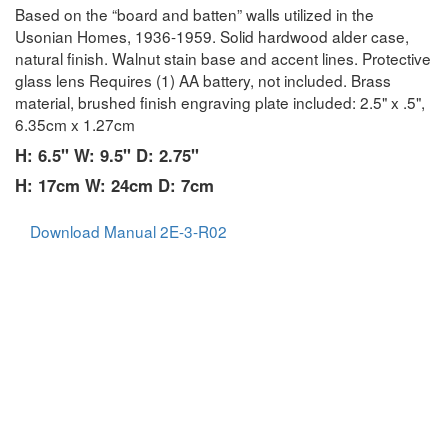
Based on the “board and batten” walls utilized in the
Usonian Homes, 1936-1959. Solid hardwood alder case,
natural finish. Walnut stain base and accent lines. Protective
glass lens Requires (1) AA battery, not included. Brass
material, brushed finish engraving plate included: 2.5" x .5",
6.35cm x 1.27cm
H: 6.5" W: 9.5" D: 2.75"
H: 17cm W: 24cm D: 7cm
Download Manual 2E-3-R02