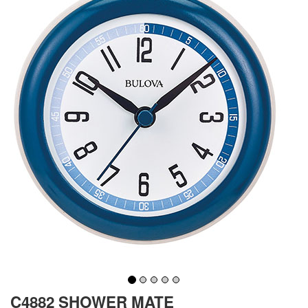
C4882 SHOWER MATE