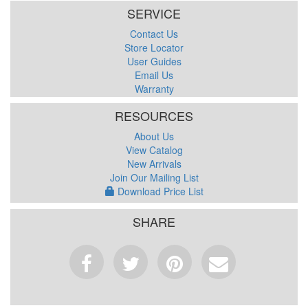
SERVICE
Contact Us
Store Locator
User Guides
Email Us
Warranty
RESOURCES
About Us
View Catalog
New Arrivals
Join Our Mailing List
Download Price List
SHARE
Facebook
Tweet
Pinterest
Email