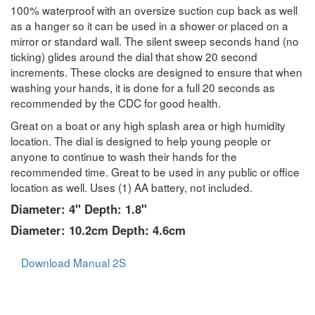
100% waterproof with an oversize suction cup back as well
as a hanger so it can be used in a shower or placed on a
mirror or standard wall. The silent sweep seconds hand (no
ticking) glides around the dial that show 20 second
increments. These clocks are designed to ensure that when
washing your hands, it is done for a full 20 seconds as
recommended by the CDC for good health.
Great on a boat or any high splash area or high humidity
location. The dial is designed to help young people or
anyone to continue to wash their hands for the
recommended time. Great to be used in any public or office
location as well. Uses (1) AA battery, not included.
Diameter: 4" Depth: 1.8"
Diameter: 10.2cm Depth: 4.6cm
Download Manual 2S