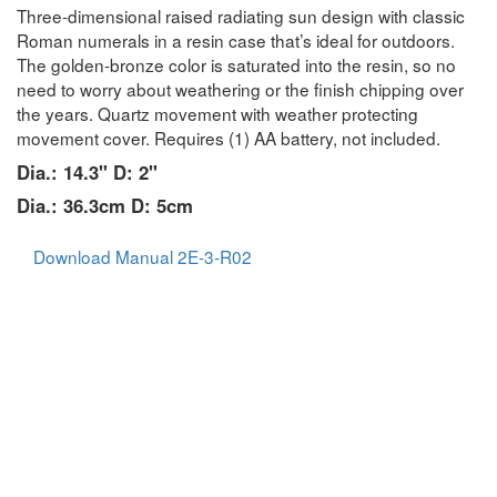
Three-dimensional raised radiating sun design with classic
Roman numerals in a resin case that’s ideal for outdoors.
The golden-bronze color is saturated into the resin, so no
need to worry about weathering or the finish chipping over
the years. Quartz movement with weather protecting
movement cover. Requires (1) AA battery, not included.
Dia.: 14.3" D: 2"
Dia.: 36.3cm D: 5cm
Download Manual 2E-3-R02