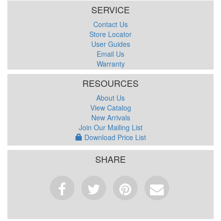
SERVICE
Contact Us
Store Locator
User Guides
Email Us
Warranty
RESOURCES
About Us
View Catalog
New Arrivals
Join Our Mailing List
Download Price List
SHARE
Facebook
Tweet
Pinterest
Email