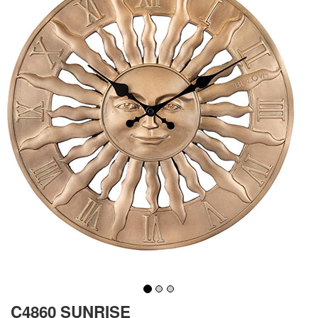
C4860 SUNRISE