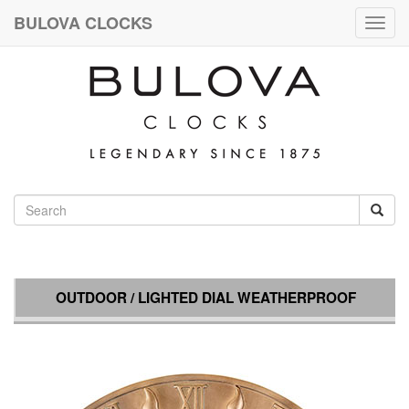
BULOVA CLOCKS
Togg
navig
OUTDOOR / LIGHTED DIAL WEATHERPROOF