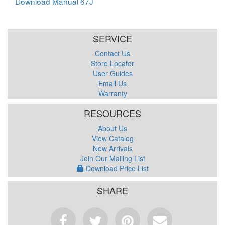
Download Manual 67J
SERVICE
Contact Us
Store Locator
User Guides
Email Us
Warranty
RESOURCES
About Us
View Catalog
New Arrivals
Join Our Mailing List
Download Price List
SHARE