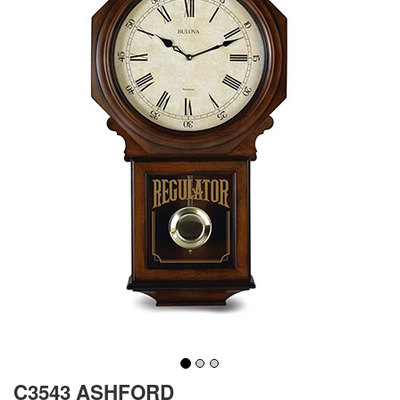
C3543 ASHFORD