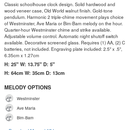
Classic schoolhouse clock design. Solid hardwood and
wood veneer case, Old World walnut finish. Gold-tone
pendulum. Harmonic 2 triple-chime movement plays choice
of Westminster, Ave Maria or Bim-Bam melody on the hour.
Quarter-hour Westminster chime and strike available.
Adjustable volume control. Automatic night shutoff switch
available. Decorative screened glass. Requires (1) AA, (2) C
batteries, not included. Engraving plate included: 2.5" x .5",
6.35cm x 1.27cm
H: 25" W: 13.75" D: 5"
H: 64cm W: 35cm D: 13cm
MELODY OPTIONS
Westminster
Ave Maria
Bim-Bam