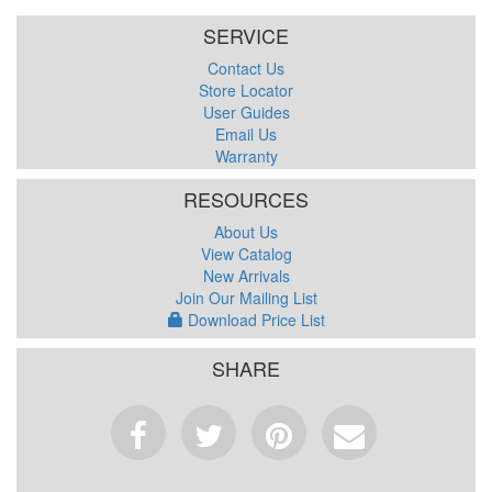
SERVICE
Contact Us
Store Locator
User Guides
Email Us
Warranty
RESOURCES
About Us
View Catalog
New Arrivals
Join Our Mailing List
Download Price List
SHARE