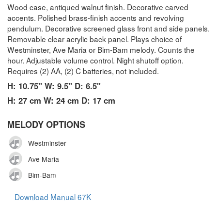
Wood case, antiqued walnut finish. Decorative carved
accents. Polished brass-finish accents and revolving
pendulum. Decorative screened glass front and side panels.
Removable clear acrylic back panel. Plays choice of
Westminster, Ave Maria or Bim-Bam melody. Counts the
hour. Adjustable volume control. Night shutoff option.
Requires (2) AA, (2) C batteries, not included.
H: 10.75" W: 9.5" D: 6.5"
H: 27 cm W: 24 cm D: 17 cm
MELODY OPTIONS
Westminster
Ave Maria
Bim-Bam
Download Manual 67K