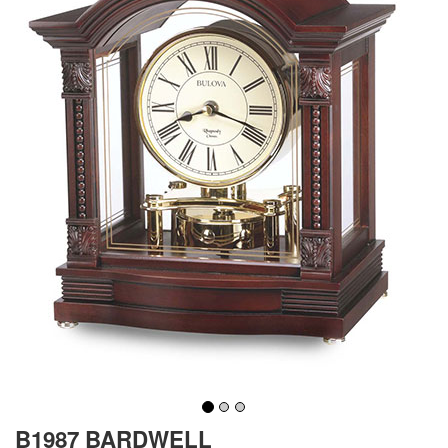
B1987 BARDWELL