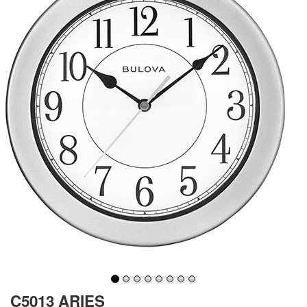
C5013 ARIES