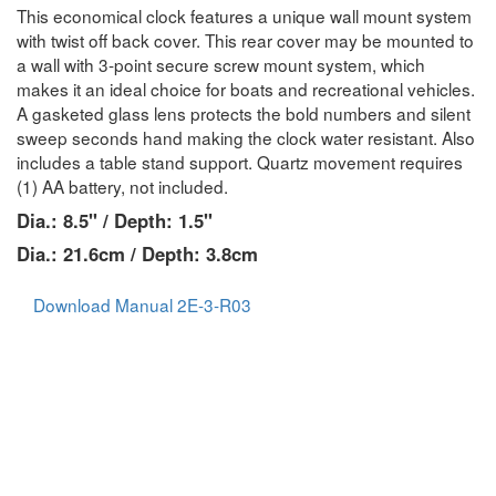
This economical clock features a unique wall mount system
with twist off back cover. This rear cover may be mounted to
a wall with 3-point secure screw mount system, which
makes it an ideal choice for boats and recreational vehicles.
A gasketed glass lens protects the bold numbers and silent
sweep seconds hand making the clock water resistant. Also
includes a table stand support. Quartz movement requires
(1) AA battery, not included.
Dia.: 8.5" / Depth: 1.5"
Dia.: 21.6cm / Depth: 3.8cm
Download Manual 2E-3-R03