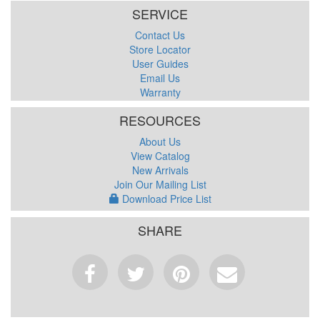
SERVICE
Contact Us
Store Locator
User Guides
Email Us
Warranty
RESOURCES
About Us
View Catalog
New Arrivals
Join Our Mailing List
Download Price List
SHARE
Facebook
Tweet
Pinterest
Email