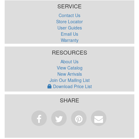
SERVICE
Contact Us
Store Locator
User Guides
Email Us
Warranty
RESOURCES
About Us
View Catalog
New Arrivals
Join Our Mailing List
Download Price List
SHARE
Facebook
Tweet
Pinterest
Email