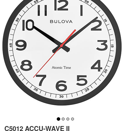
C5012 ACCU-WAVE II