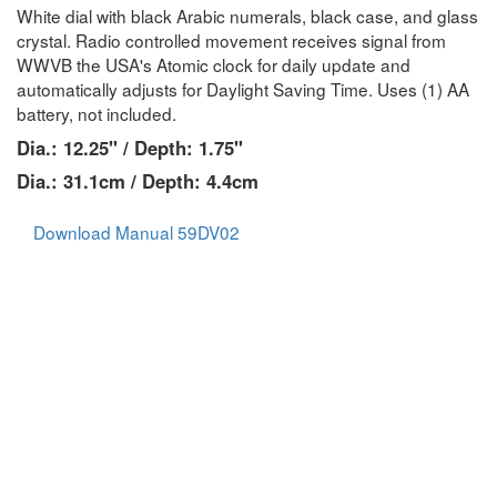
White dial with black Arabic numerals, black case, and glass
crystal. Radio controlled movement receives signal from
WWVB the USA's Atomic clock for daily update and
automatically adjusts for Daylight Saving Time. Uses (1) AA
battery, not included.
Dia.: 12.25" / Depth: 1.75"
Dia.: 31.1cm / Depth: 4.4cm
Download Manual 59DV02