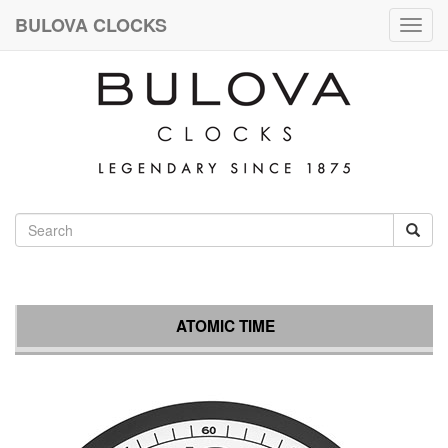
BULOVA CLOCKS
Togg
navig
ATOMIC TIME