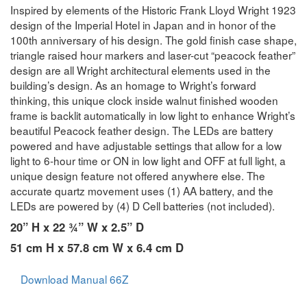
Inspired by elements of the Historic Frank Lloyd Wright 1923
design of the Imperial Hotel in Japan and in honor of the
100th anniversary of his design. The gold finish case shape,
triangle raised hour markers and laser-cut “peacock feather”
design are all Wright architectural elements used in the
building’s design. As an homage to Wright’s forward
thinking, this unique clock inside walnut finished wooden
frame is backlit automatically in low light to enhance Wright’s
beautiful Peacock feather design. The LEDs are battery
powered and have adjustable settings that allow for a low
light to 6-hour time or ON in low light and OFF at full light, a
unique design feature not offered anywhere else. The
accurate quartz movement uses (1) AA battery, and the
LEDs are powered by (4) D Cell batteries (not included).
20” H x 22 ¾” W x 2.5” D
51 cm H x 57.8 cm W x 6.4 cm D
Download Manual 66Z