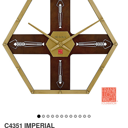
C4351 IMPERIAL