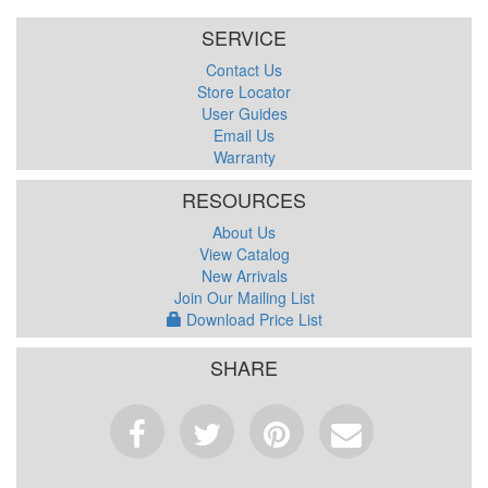
SERVICE
Contact Us
Store Locator
User Guides
Email Us
Warranty
RESOURCES
About Us
View Catalog
New Arrivals
Join Our Mailing List
Download Price List
SHARE